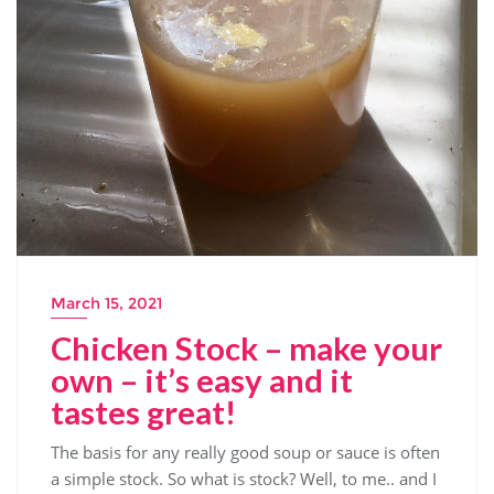
March 15, 2021
Chicken Stock – make your
own – it’s easy and it
tastes great!
The basis for any really good soup or sauce is often
a simple stock. So what is stock? Well, to me.. and I