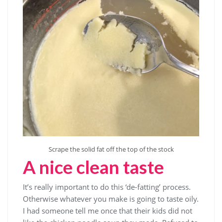
Scrape the solid fat off the top of the stock
A nice clean taste
It’s really important to do this ‘de-fatting’ process.
Otherwise whatever you make is going to taste oily.
I had someone tell me once that their kids did not