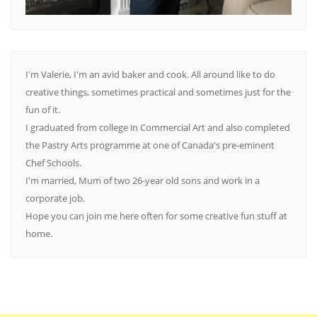
I'm Valerie, I'm an avid baker and cook. All around like to do
creative things, sometimes practical and sometimes just for the
fun of it.
I graduated from college in Commercial Art and also completed
the Pastry Arts programme at one of Canada's pre-eminent
Chef Schools.
I'm married, Mum of two 26-year old sons and work in a
corporate job.
Hope you can join me here often for some creative fun stuff at
home.