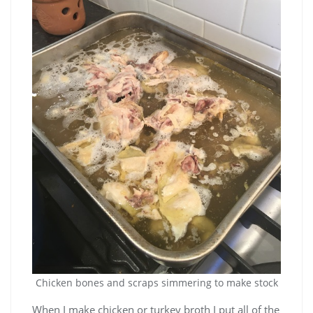
Chicken bones and scraps simmering to make stock
When I make chicken or turkey broth I put all of the