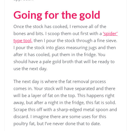
Going for the gold
Once the stock has cooked, I remove all of the
bones and bits. I scoop them out first with a
‘spider’
type tool,
then I pour the stock through a fine sieve.
I pour the stock into glass measuring jugs and then
after it has cooled, put them in the fridge. You
should have a pale gold broth that will be ready to
use the next day.
The next day is where the fat removal process
comes in. Your stock will have separated and there
will be a layer of fat on the top. This happens right
away, but after a night in the fridge, this fat is solid.
Scrape this off with a sharp-edged metal spoon and
discard. I imagine there are some uses for this
poultry fat, but I’ve never done that to date.