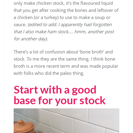
only make chicken stock, it’s the flavoured liquid
that you get after cooking the bones and leftover of
a chicken (or a turkey) to use to make a soup or
sauce.
(edited to add: I apparently had forgotten
that I also make ham stock…. hmm, another post
for another day).
There’s a lot of confusion about ‘bone broth’ and
stock. To me they are the same thing. I think bone
broth is a more recent term and was made popular
with folks who did the paleo thing.
Start with a good
base for your stock