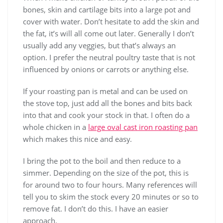
bones, skin and cartilage bits into a large pot and
cover with water. Don’t hesitate to add the skin and
the fat, it’s will all come out later. Generally I don’t
usually add any veggies, but that’s always an
option. I prefer the neutral poultry taste that is not
influenced by onions or carrots or anything else.
If your roasting pan is metal and can be used on
the stove top, just add all the bones and bits back
into that and cook your stock in that. I often do a
whole chicken in a
large oval cast iron roasting pan
which makes this nice and easy.
I bring the pot to the boil and then reduce to a
simmer. Depending on the size of the pot, this is
for around two to four hours. Many references will
tell you to skim the stock every 20 minutes or so to
remove fat. I don’t do this. I have an easier
approach.