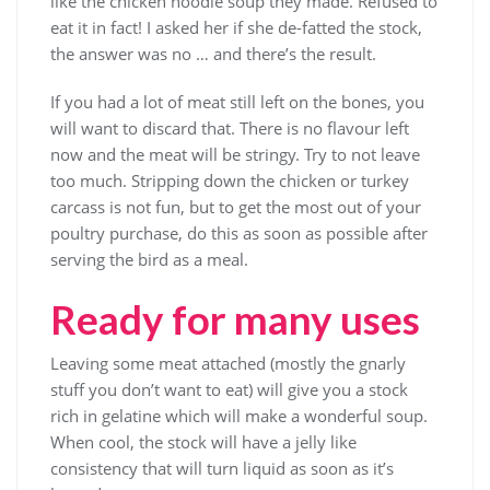
like the chicken noodle soup they made. Refused to
eat it in fact! I asked her if she de-fatted the stock,
the answer was no … and there’s the result.
If you had a lot of meat still left on the bones, you
will want to discard that. There is no flavour left
now and the meat will be stringy. Try to not leave
too much. Stripping down the chicken or turkey
carcass is not fun, but to get the most out of your
poultry purchase, do this as soon as possible after
serving the bird as a meal.
Ready for many uses
Leaving some meat attached (mostly the gnarly
stuff you don’t want to eat) will give you a stock
rich in gelatine which will make a wonderful soup.
When cool, the stock will have a jelly like
consistency that will turn liquid as soon as it’s